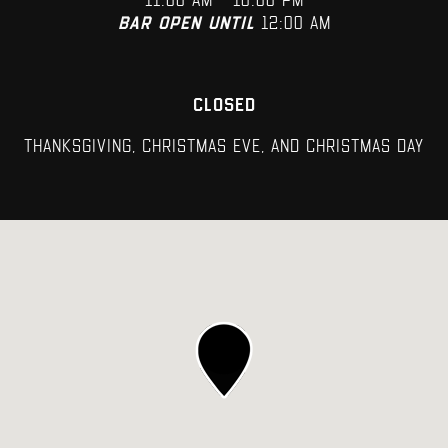
11:00 AM – 10:00 PM
Bar open until
12:00 AM
CLOSED
Thanksgiving, Christmas Eve, and Christmas Day