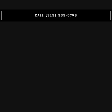
CALL (919) 569-6745