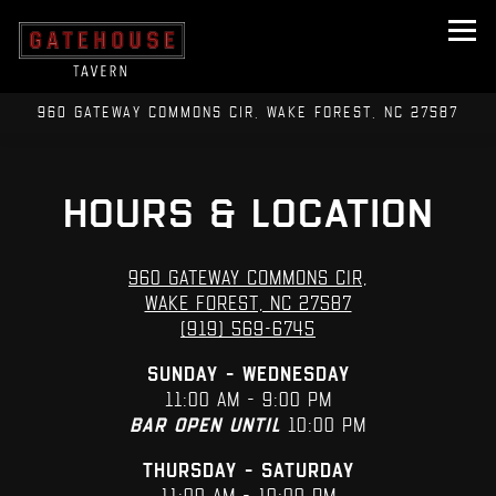
Tog
960 GATEWAY COMMONS CIR,
WAKE FOREST, NC 27587
Main content starts here, tab to start navigating
HOURS & LOCATION
960 Gateway Commons Cir,
Wake Forest, NC 27587
(919) 569-6745
Sunday – Wednesday
11:00 AM – 9:00 PM
Bar open until
10:00 PM
Thursday – Saturday